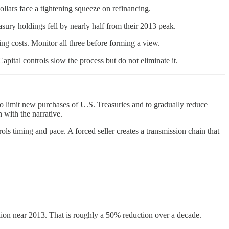
dollars face a tightening squeeze on refinancing.
asury holdings fell by nearly half from their 2013 peak.
ing costs. Monitor all three before forming a view.
apital controls slow the process but do not eliminate it.
o limit new purchases of U.S. Treasuries and to gradually reduce
 with the narrative.
rols timing and pace. A forced seller creates a transmission chain that
lion near 2013. That is roughly a 50% reduction over a decade.