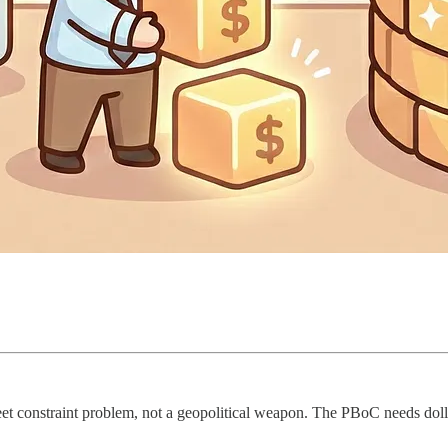
t constraint problem, not a geopolitical weapon. The PBoC needs dollar