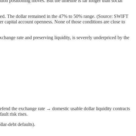
ion positioning moves. But the timeline is far longer than social
ded. The dollar remained in the 47% to 50% range. (Source: SWIFT
r capital account openness. None of those conditions are close to
hange rate and preserving liquidity, is severely underpriced by the
defend the exchange rate → domestic usable dollar liquidity contracts
ult risk rises.
llar-debt defaults).