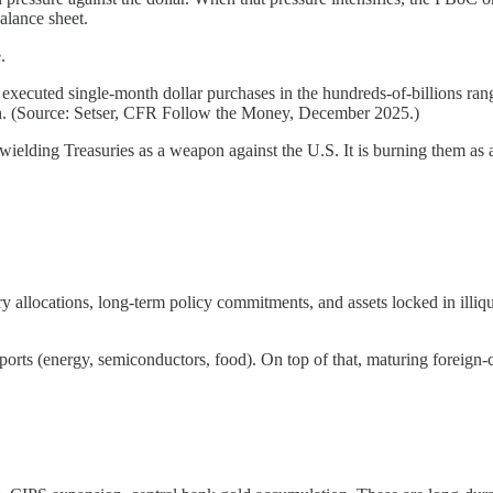
balance sheet.
.
xecuted single-month dollar purchases in the hundreds-of-billions range
uan. (Source: Setser, CFR Follow the Money, December 2025.)
wielding Treasuries as a weapon against the U.S. It is burning them as 
ory allocations, long-term policy commitments, and assets locked in illiq
orts (energy, semiconductors, food). On top of that, maturing foreign-c